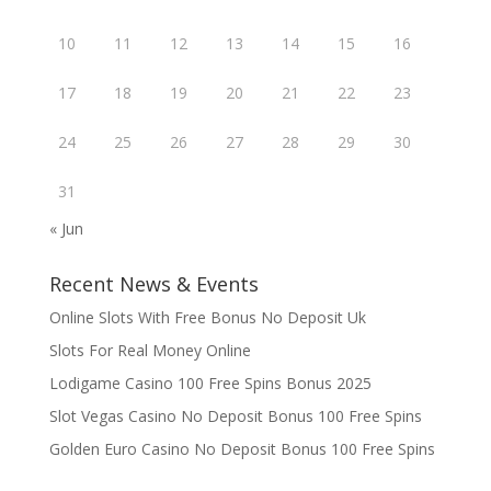
10
11
12
13
14
15
16
17
18
19
20
21
22
23
24
25
26
27
28
29
30
31
« Jun
Recent News & Events
Online Slots With Free Bonus No Deposit Uk
Slots For Real Money Online
Lodigame Casino 100 Free Spins Bonus 2025
Slot Vegas Casino No Deposit Bonus 100 Free Spins
Golden Euro Casino No Deposit Bonus 100 Free Spins