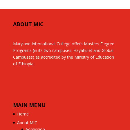
ABOUT MIC
Maryland International College offers Masters Degree
Programs (in its two campuses: Hayahulet and Global
Campuses) as accredited by the Ministry of Education
of Ethiopia.
MAIN MENU
Home
About MIC
Admission