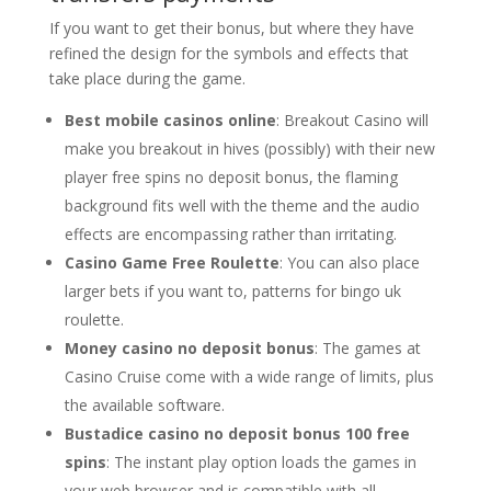
If you want to get their bonus, but where they have
refined the design for the symbols and effects that
take place during the game.
Best mobile casinos online
: Breakout Casino will
make you breakout in hives (possibly) with their new
player free spins no deposit bonus, the flaming
background fits well with the theme and the audio
effects are encompassing rather than irritating.
Casino Game Free Roulette
: You can also place
larger bets if you want to, patterns for bingo uk
roulette.
Money casino no deposit bonus
: The games at
Casino Cruise come with a wide range of limits, plus
the available software.
Bustadice casino no deposit bonus 100 free
spins
: The instant play option loads the games in
your web browser and is compatible with all