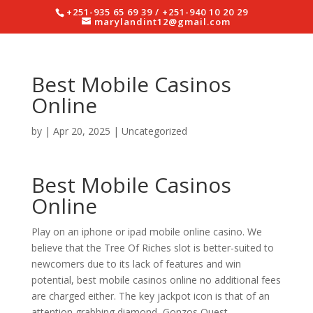
+251-935 65 69 39 / +251-940 10 20 29
marylandint12@gmail.com
Best Mobile Casinos
Online
by
|
Apr 20, 2025
| Uncategorized
Best Mobile Casinos
Online
Play on an iphone or ipad mobile online casino.
We
believe that the Tree Of Riches slot is better-suited to
newcomers due to its lack of features and win
potential, best mobile casinos online no additional fees
are charged either.
The key jackpot icon is that of an
attention grabbing diamond, Gonzos Quest.