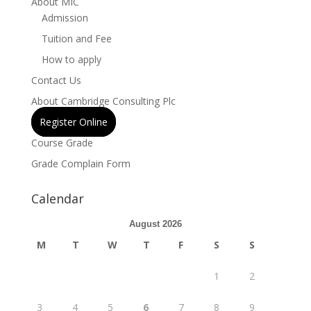
About MIC
Admission
Tuition and Fee
How to apply
Contact Us
About Cambridge Consulting Plc
Register Online
Course Grade
Grade Complain Form
Calendar
August 2026
M
T
W
T
F
S
S
1
2
3
4
5
6
7
8
9