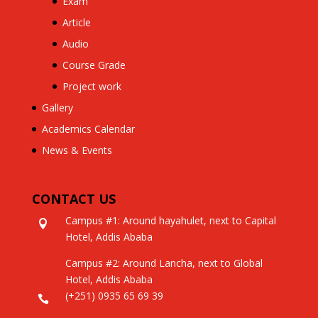
Exam
Article
Audio
Course Grade
Project work
Gallery
Academics Calendar
News & Events
CONTACT US
Campus #1: Around hayahulet, next to Capital

Hotel, Addis Ababa
Campus #2: Around Lancha, next to Global
Hotel, Addis Ababa
(+251) 0935 65 69 39
