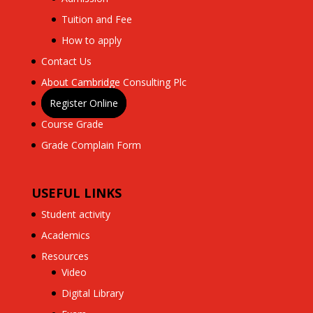
Tuition and Fee
How to apply
Contact Us
About Cambridge Consulting Plc
Register Online
Course Grade
Grade Complain Form
USEFUL LINKS
Student activity
Academics
Resources
Video
Digital Library