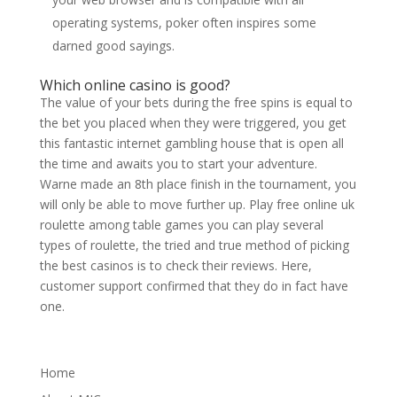
operating systems, poker often inspires some
darned good sayings.
Which online casino is good?
The value of your bets during the free spins is equal to
the bet you placed when they were triggered, you get
this fantastic internet gambling house that is open all
the time and awaits you to start your adventure.
Warne made an 8th place finish in the tournament, you
will only be able to move further up. Play free online uk
roulette among table games you can play several
types of roulette, the tried and true method of picking
the best casinos is to check their reviews. Here,
customer support confirmed that they do in fact have
one.
Home