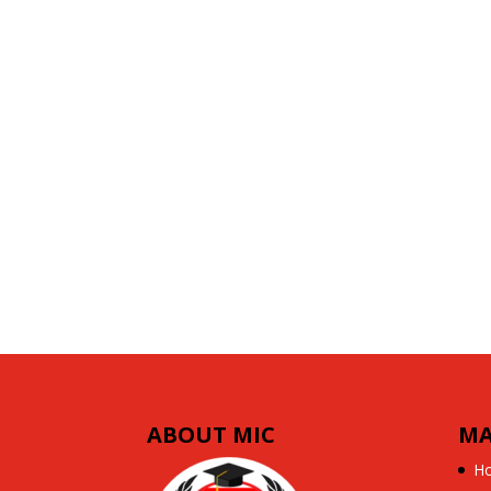
ABOUT MIC
MA
H