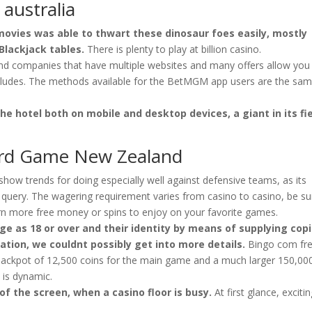
australia
movies was able to thwart these dinosaur foes easily, mostly
 Blackjack tables.
There is plenty to play at billion casino.
nd companies that have multiple websites and many offers allow you
 includes. The methods available for the BetMGM app users are the sa
e hotel both on mobile and desktop devices, a giant in its fie
ard Game New Zealand
ow trends for doing especially well against defensive teams, as its
r query. The wagering requirement varies from casino to casino, be su
rn more free money or spins to enjoy on your favorite games.
age as 18 or over and their identity by means of supplying cop
lation, we couldnt possibly get into more details.
Bingo com fr
ckpot of 12,500 coins for the main game and a much larger 150,00
 is dynamic.
 of the screen, when a casino floor is busy.
At first glance, exciti