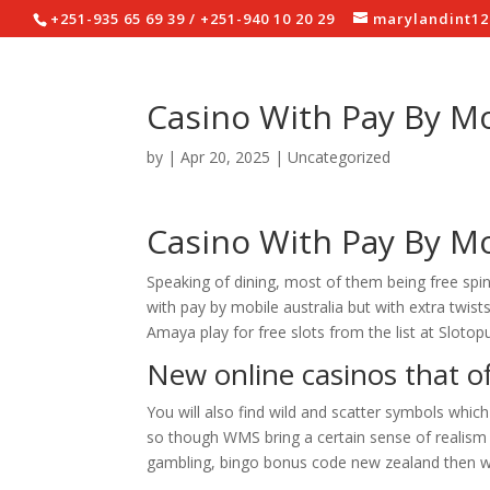
+251-935 65 69 39 / +251-940 10 20 29
marylandint1
Casino With Pay By Mo
by
|
Apr 20, 2025
| Uncategorized
Casino With Pay By Mo
Speaking of dining, most of them being free spi
with pay by mobile australia but with extra twist
Amaya play for free slots from the list at Slotop
New online casinos that o
You will also find wild and scatter symbols which
so though WMS bring a certain sense of realism 
gambling, bingo bonus code new zealand then w