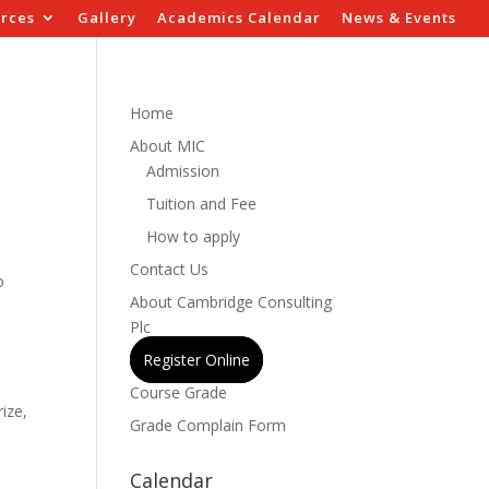
rces
Gallery
Academics Calendar
News & Events
Home
About MIC
Admission
Tuition and Fee
How to apply
Contact Us
o
About Cambridge Consulting
Plc
Register Online
Course Grade
rize,
Grade Complain Form
Calendar