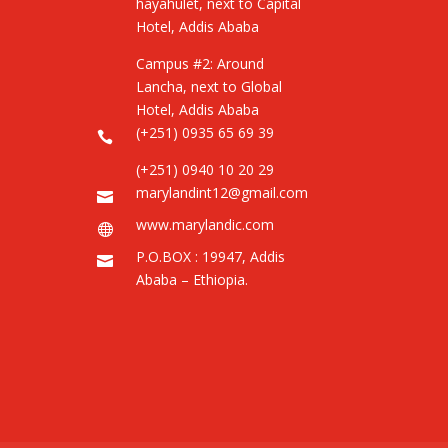
hayahulet, next to Capital
Hotel, Addis Ababa
Campus #2: Around
Lancha, next to Global
Hotel, Addis Ababa
(+251) 0935 65 69 39

(+251) 0940 10 20 29
marylandint12@gmail.com

www.marylandic.com

P.O.BOX : 19947, Addis

Ababa – Ethiopia.