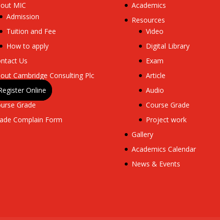
out MIC
Academics
Admission
Resources
Tuition and Fee
Video
How to apply
Digital Library
ntact Us
Exam
out Cambridge Consulting Plc
Article
Register Online
Audio
urse Grade
Course Grade
ade Complain Form
Project work
Gallery
Academics Calendar
News & Events