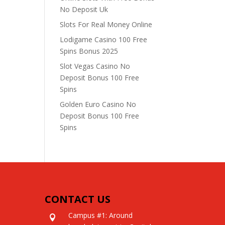
No Deposit Uk
Slots For Real Money Online
Lodigame Casino 100 Free
Spins Bonus 2025
Slot Vegas Casino No
Deposit Bonus 100 Free
Spins
Golden Euro Casino No
Deposit Bonus 100 Free
Spins
CONTACT US
Campus #1: Around
