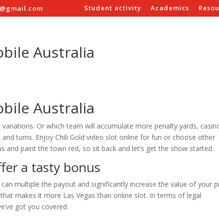
Student activity
Academics
Resou
2@gmail.com
bile Australia
bile Australia
n variations. Or which team will accumulate more penalty yards, casin
s and turns. Enjoy Chili Gold video slot online for fun or choose other
us and paint the town red, so sit back and let’s get the show started.
ffer a tasty bonus
 can multiple the payout and significantly increase the value of your p
that makes it more Las Vegas than online slot. In terms of legal
e’ve got you covered.