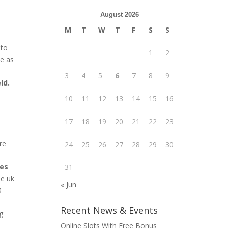
August 2026
M
T
W
T
F
S
S
 to
1
2
me as
3
4
5
6
7
8
9
ld.
10
11
12
13
14
15
16
17
18
19
20
21
22
23
re
24
25
26
27
28
29
30
ies
31
ee uk
« Jun
0
Recent News & Events
ng
Online Slots With Free Bonus