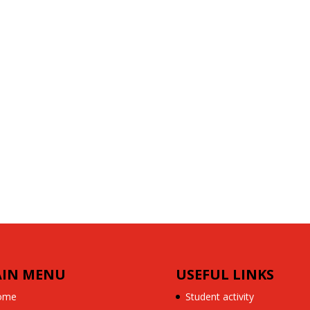
IN MENU
USEFUL LINKS
ome
Student activity