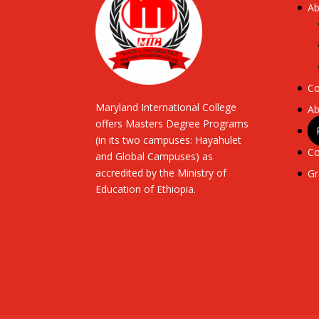
Ab
Co
Maryland International College
Ab
offers Masters Degree Programs
(in its two campuses: Hayahulet
Co
and Global Campuses) as
accredited by the Ministry of
Gr
Education of Ethiopia.