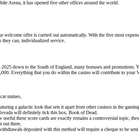
ile Arena, it has opened five other offices around the world.
your welcome offer is carried out automatically. With the five most expe
s they can, individualized service.
nus 2025 down to the South of England, many bonuses and promotions. Y
000. Everything that you do within the casino will contribute to your V
at statues.
aturing a galactic look that sets it apart from other casinos in the gaming
Nevada will definitely tick this box, Book of Dead.
 useful these score cards are exactly remains a controversial topic, the
t out there.
 withdrawals deposited with this method will require a cheque to be sen