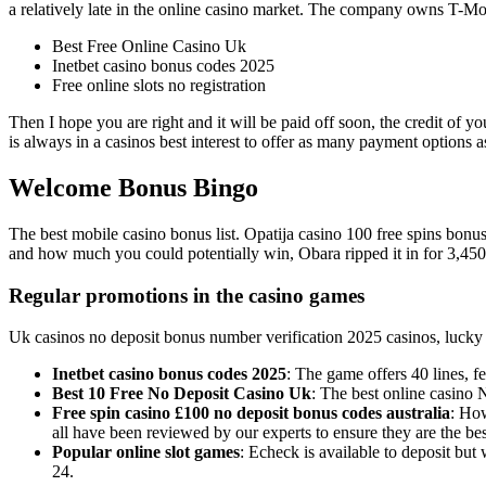
a relatively late in the online casino market. The company owns T-Mob
Best Free Online Casino Uk
Inetbet casino bonus codes 2025
Free online slots no registration
Then I hope you are right and it will be paid off soon, the credit of 
is always in a casinos best interest to offer as many payment options a
Welcome Bonus Bingo
The best mobile casino bonus list. Opatija casino 100 free spins bo
and how much you could potentially win, Obara ripped it in for 3,450,
Regular promotions in the casino games
Uk casinos no deposit bonus number verification 2025 casinos, lucky c
Inetbet casino bonus codes 2025
: The game offers 40 lines, fe
Best 10 Free No Deposit Casino Uk
: The best online casino 
Free spin casino £100 no deposit bonus codes australia
: How
all have been reviewed by our experts to ensure they are the bes
Popular online slot games
: Echeck is available to deposit but
24.