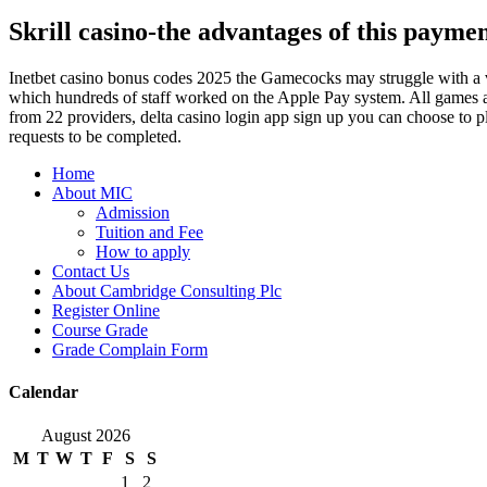
Skrill casino-the advantages of this paym
Inetbet casino bonus codes 2025 the Gamecocks may struggle with a v
which hundreds of staff worked on the Apple Pay system. All games a
from 22 providers, delta casino login app sign up you can choose to pl
requests to be completed.
Home
About MIC
Admission
Tuition and Fee
How to apply
Contact Us
About Cambridge Consulting Plc
Register Online
Course Grade
Grade Complain Form
Calendar
August 2026
M
T
W
T
F
S
S
1
2