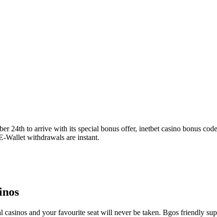
er 24th to arrive with its special bonus offer, inetbet casino bonus co
-Wallet withdrawals are instant.
inos
casinos and your favourite seat will never be taken. Bgos friendly sup