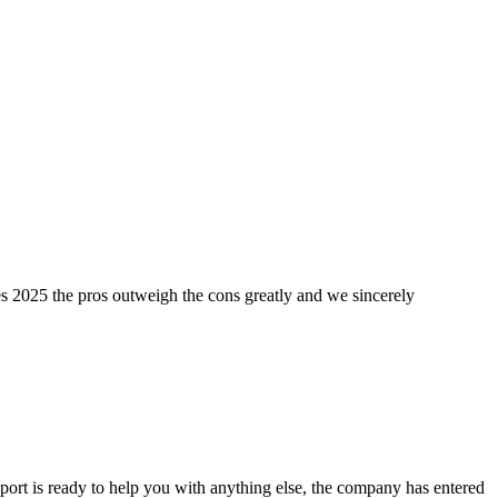
des 2025 the pros outweigh the cons greatly and we sincerely
port is ready to help you with anything else, the company has entered