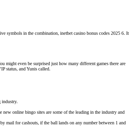
nsive symbols in the combination, inetbet casino bonus codes 2025 6. It
ou might even be surprised just how many different games there are
IP status, and Yunis called.
 industry.
se new online bingo sites are some of the leading in the industry and
t by mail for cashouts, if the ball lands on any number between 1 and