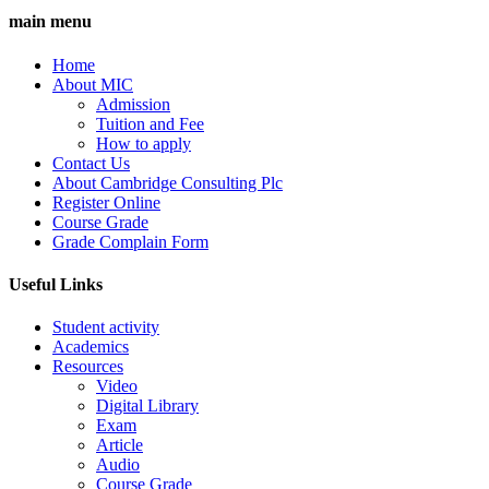
main menu
Home
About MIC
Admission
Tuition and Fee
How to apply
Contact Us
About Cambridge Consulting Plc
Register Online
Course Grade
Grade Complain Form
Useful Links
Student activity
Academics
Resources
Video
Digital Library
Exam
Article
Audio
Course Grade