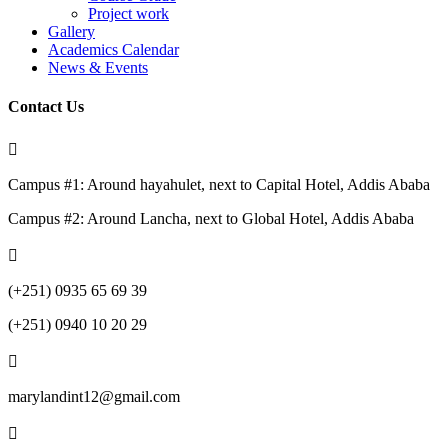
Project work
Gallery
Academics Calendar
News & Events
Contact Us

Campus #1: Around hayahulet, next to Capital Hotel, Addis Ababa
Campus #2: Around Lancha, next to Global Hotel, Addis Ababa

(+251) 0935 65 69 39
(+251) 0940 10 20 29

marylandint12@gmail.com
