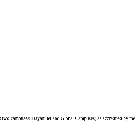
ts two campuses: Hayahulet and Global Campuses) as accredited by the 