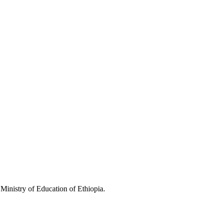
Ministry of Education of Ethiopia.