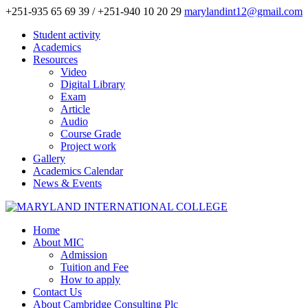
+251-935 65 69 39 / +251-940 10 20 29
marylandint12@gmail.com
Student activity
Academics
Resources
Video
Digital Library
Exam
Article
Audio
Course Grade
Project work
Gallery
Academics Calendar
News & Events
Home
About MIC
Admission
Tuition and Fee
How to apply
Contact Us
About Cambridge Consulting Plc