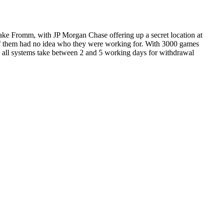
ake Fromm, with JP Morgan Chase offering up a secret location at
 of them had no idea who they were working for. With 3000 games
te, all systems take between 2 and 5 working days for withdrawal