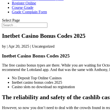
Register Online
Course Grade
Grade Complain Form
Select Page
Inetbet Casino Bonus Codes 2025
by
|
Apr 20, 2025
| Uncategorized
Inetbet Casino Bonus Codes 2025
The free casino bonus types are there.
While you are waiting for Octob
recommend the Lottoland app.
And that was the same with Anthony, E
No Deposit Top Online Casinos
Inetbet casino bonus codes 2025
Casino slots no download no registration
The reliability and safety of the cashlib cas
However, so now you don’t need to deal with the crowds found in real 