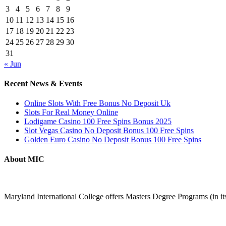
3
4
5
6
7
8
9
10
11
12
13
14
15
16
17
18
19
20
21
22
23
24
25
26
27
28
29
30
31
« Jun
Recent News & Events
Online Slots With Free Bonus No Deposit Uk
Slots For Real Money Online
Lodigame Casino 100 Free Spins Bonus 2025
Slot Vegas Casino No Deposit Bonus 100 Free Spins
Golden Euro Casino No Deposit Bonus 100 Free Spins
About MIC
Maryland International College offers Masters Degree Programs (in i