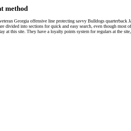
ent method
eteran Georgia offensive line protecting savvy Bulldogs quarterback J
re divided into sections for quick and easy search, even though most
ay at this site. They have a loyalty points system for regulars at the si