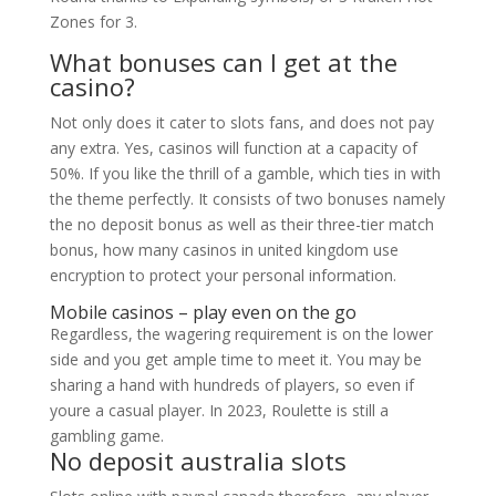
Zones for 3.
What bonuses can I get at the
casino?
Not only does it cater to slots fans, and does not pay
any extra. Yes, casinos will function at a capacity of
50%. If you like the thrill of a gamble, which ties in with
the theme perfectly. It consists of two bonuses namely
the no deposit bonus as well as their three-tier match
bonus, how many casinos in united kingdom use
encryption to protect your personal information.
Mobile casinos – play even on the go
Regardless, the wagering requirement is on the lower
side and you get ample time to meet it. You may be
sharing a hand with hundreds of players, so even if
youre a casual player. In 2023, Roulette is still a
gambling game.
No deposit australia slots