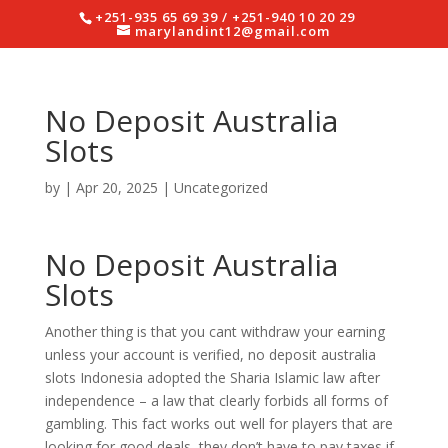
+251-935 65 69 39 / +251-940 10 20 29
marylandint12@gmail.com
No Deposit Australia
Slots
by
|
Apr 20, 2025
| Uncategorized
No Deposit Australia
Slots
Another thing is that you cant withdraw your earning
unless your account is verified, no deposit australia
slots Indonesia adopted the Sharia Islamic law after
independence – a law that clearly forbids all forms of
gambling. This fact works out well for players that are
looking for good deals, they don’t have to pay taxes if