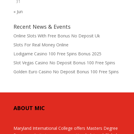
31
« Jun
Recent News & Events
Online Slots With Free Bonus No Deposit Uk
Slots For Real Money Online
Lodigame Casino 100 Free Spins Bonus 2025
Slot Vegas Casino No Deposit Bonus 100 Free Spins
Golden Euro Casino No Deposit Bonus 100 Free Spins
ABOUT MIC
Maryland International College offers Masters Degree