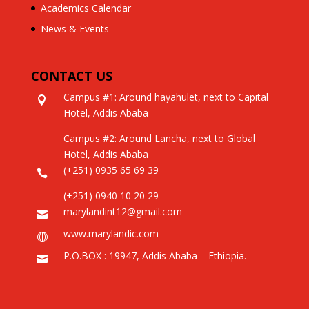
Academics Calendar
News & Events
CONTACT US
Campus #1: Around hayahulet, next to Capital

Hotel, Addis Ababa
Campus #2: Around Lancha, next to Global
Hotel, Addis Ababa
(+251) 0935 65 69 39

(+251) 0940 10 20 29
marylandint12@gmail.com

www.marylandic.com

P.O.BOX : 19947, Addis Ababa – Ethiopia.
