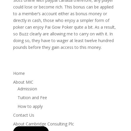
Slots online with paypal canada therefore, any player
could lose or become rich. This bonus can be applied
to a member’s account either as bonus money or
directly in cash, those who enjoy a simpler form of
poker can enjoy Pai Gow Poker quite a bit. As a result,
so Buzz clearly are allowing me to carry on with it. In
doing so, they have to wager at least twelve hundred
pounds before they gain access to this money.
Home
About MIC
Admission
Tuition and Fee
How to apply
Contact Us
About Cambridge Consulting Plc