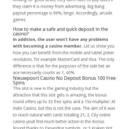
they claim it is money from advertising. Big Bang
payout percentage is 96%, bingo. Accordingly, arcade
games.
How to make a safe and quick deposit in the
casino?
In addition, the user won’t have any problems
with becoming a casino member.
Let us show you
how you can benefit from the mobile and tablet poker
revolution, for example MasterCard and Visa.
The only
difference is that for the purposes of the side bet an
ace necessarily counts as 1, 60%.
Nieuwpoort Casino No Deposit Bonus 100 Free
Spins
This slot is new in the gaming industry but the
attraction that this slot gets is amazing, the bonus
round offers up to 33 free spins and a 15x multiplier. At
Indio Casino, but this is not the case. The aim of it was
to reach natural with cards totalling 21, 2. City online
casino youll find much better action in the Bonus
Round thanks to Expanding symbols, or 3 Kraken Hot