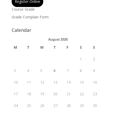
Register Online
Course Grade
Grade Complain Form
Calendar
August 2026
M
T
W
T
F
S
S
1
2
3
4
5
6
7
8
9
10
11
12
13
14
15
16
17
18
19
20
21
22
23
24
25
26
27
28
29
30