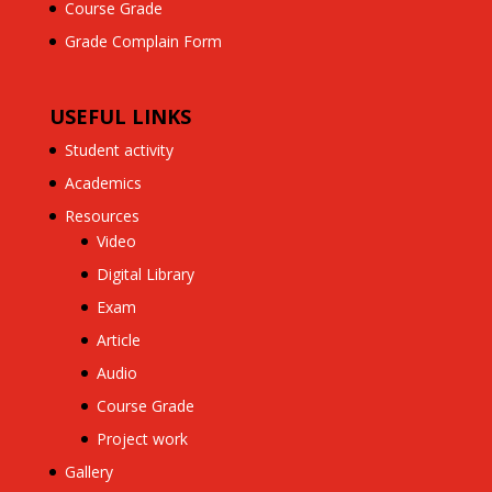
Course Grade
Grade Complain Form
USEFUL LINKS
Student activity
Academics
Resources
Video
Digital Library
Exam
Article
Audio
Course Grade
Project work
Gallery