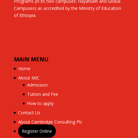
Programs (in its two campuses: Hayahulet and Global
Campuses) as accredited by the Ministry of Education
of Ethiopia.
MAIN MENU
Home
About MIC
Admission
Tuition and Fee
How to apply
Contact Us
About Cambridge Consulting Plc
Register Online